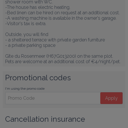
shower room with WC.

-The house has electric heating.

-Bed linen can be hired on request at an additional cost.

-A washing machine is available in the owner's garage.

-Visitor's tax is extra.

Outside, you will find

- a sheltered terrace with private garden furniture

- a private parking space

Gîte du Rosenmeer (H67G013200) on the same plot.

Pets are welcome at an additional cost of €4/night/pet.
Promotional codes
I'm using the promo code
Apply
Cancellation insurance