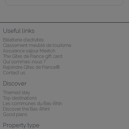
Useful links
Billetterie d'activités
Classement meublé de tourisme
Assurance séjour Meetch
The Gîtes de France gift card
Qui sommes-nous ?
Rejoindre Gîtes de France®
Contact us
Discover
Themed stay
Top destinations
Les communes du Bas-Rhin
Discover the Bas-Rhin!
Good plans
Property type