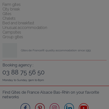
Farm gîtes
City break
Gîtes
Chalets
Bed and breakfast
Unusual accommodation
Campsites
Group gîtes
Gîtes de France®: quality accommodation since 1951
Booking agency :
03 88 75 56 50
Monday to Sunday, 9am to 8pm
Find Gîtes de France Alsace Bas-Rhin on your favorite 
networks