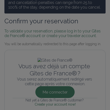
and cancellation penalties can range from 25 to 
100% of the stay, depending on the date you cancel.
Confirm your reservation
To validate your reservation, please log in to your Gîtes 
de France® account or create your traveler account.
You will be automatically redirected to this page after logging in.
Vous avez déjà un compte 
Gîtes de France® ?
Vous serez automatiquement redirigé vers 
cette page après votre connexion.
Me connecter
Not yet a Gîtes de France® customer? 
Create your account now!