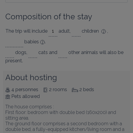
Composition of the stay
The trip will include
adult
,
children
,
babies
.
dogs
,
cats
and
other animals
will also be
present.
About hosting
4 personnes
2 rooms
2 beds
Pets allowed
The house comprises :

First floor: bedroom with double bed (160x200) and 
sitting area.

The ground floor comprises a second bedroom with a 
double bed, a fully-equipped kitchen/living room and a 