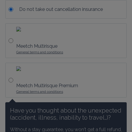
Do not take out cancellation insurance
Meetch Multirisque
General terms and conditions
Meetch Multirisque Premium
General terms and conditions
Have you thought about the unexpected 
(accident, illness, inability to travel…)?
Without a stay guarantee, you won't get a full refund, 