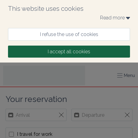
This website uses cookies
Read more 
I refuse the use of cookies
I accept all cookies
Menu
Your reservation
I travel for work